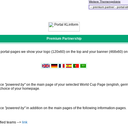
Weitere Themengebiete
Premium Partnership
n portal-pages we show your logo (120x60) on the top and your banner (468x60) on 
nce
"powered by"
on the main page of your selected World Cup Page (english, germa
f choice of your homepage.
nce
"powered by"
in addition on the main pages of the following information-pages.
fied teams -->
link