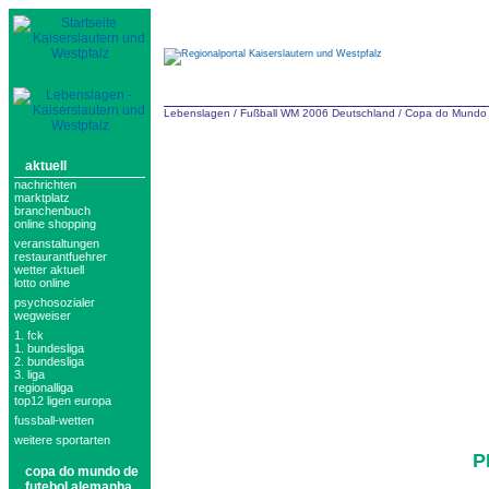
Lebenslagen
/
Fußball WM 2006 Deutschland
/
Copa do Mundo 
aktuell
nachrichten
marktplatz
branchenbuch
online shopping
veranstaltungen
restaurantfuehrer
wetter aktuell
lotto online
psychosozialer
wegweiser
1. fck
1. bundesliga
2. bundesliga
3. liga
regionalliga
top12 ligen europa
fussball-wetten
weitere sportarten
P
copa do mundo de
futebol alemanha