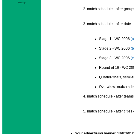
Anzeige
match schedule - after groups
match schedule - after date -
Stage 1 - WC 2006
(a
Stage 2 - WC 2006
(b
Stage 3 - WC 2006
(c
Round of 16 - WC 2
Quarter-finals, semi-f
Overwiew: match sch
match schedule - after teams 
match schedule - after cities 
Your advertising banner
(468x60) b