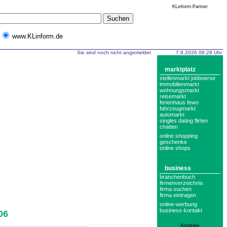
KLinform-Partner
www.KLinform.de
Sie sind noch nicht angemeldet
7.8.2026 06:29 Uhr
marktplatz
stellenmarkt jobboerse
immobilienmarkt
wohnungsmarkt
reisemarkt
ferienhaus fewo
fahrzeugmarkt
automarkt
singles dating flirten
chatten
online shopping
geschenke
online shops
business
branchenbuch
firmenverzeichnis
firma suchen
firma eintragen
online-werbung
business-kontakt
06
Anzeige