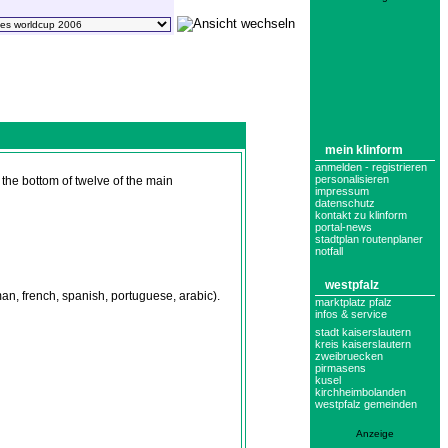
mein klinform
anmelden - registrieren
personalisieren
the bottom of twelve of the main
impressum
datenschutz
kontakt zu klinform
portal-news
stadtplan routenplaner
notfall
westpfalz
n, french, spanish, portuguese, arabic).
marktplatz pfalz
infos & service
stadt kaiserslautern
kreis kaiserslautern
zweibruecken
pirmasens
kusel
kirchheimbolanden
westpfalz gemeinden
Anzeige