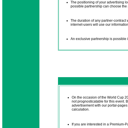
The positioning of your advertising l
possible partnership can choose the po
The duration of any partner-contract
internet-users will use our informatio
An exclusive partnership is possible i
On the occasion of the World Cup 2
not prognosticatable for this event.
advertisement with our portal-pages i
calculation.
If you are interested in a Premium-P