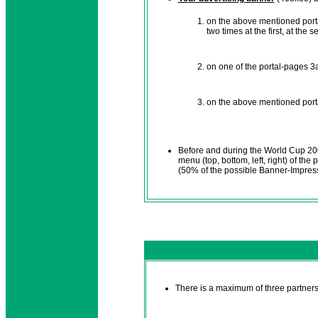
on the above mentioned porta
two times at the first, at the
on one of the portal-pages 3a,
on the above mentioned porta
Before and during the World Cup 2
menu (top, bottom, left, right) of the
(50% of the possible Banner-Impres
There is a maximum of three partners