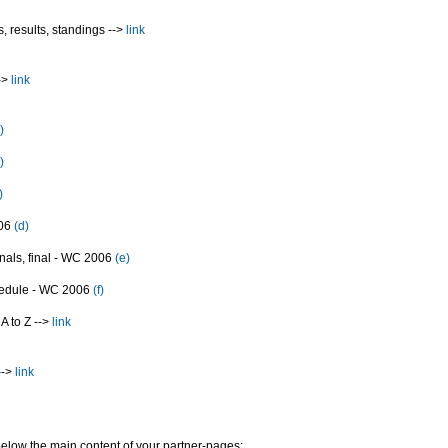
, results, standings -->
link
->
link
)
)
)
006
(d)
inals, final - WC 2006
(e)
edule - WC 2006
(f)
A to Z -->
link
-->
link
elow the main content of your partner-pages: