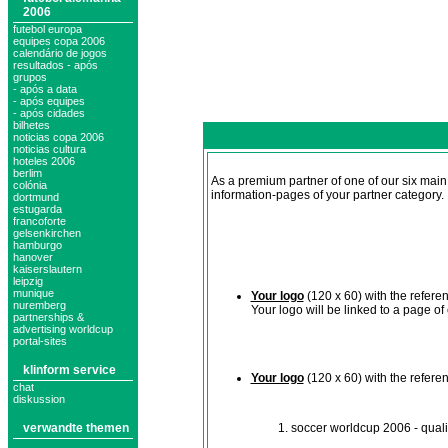
2006
futebol europa
equipes copa 2006
calendário de jogos
resultados - após
grupos
- após a data
- após equipes
- após cidades
bilhetes
noticias copa 2006
noticias cultura
hoteles 2006
berlim
As a premium partner of one of our six mai
colónia
information-pages of your partner category.
dortmund
estugarda
francoforte
gelsenkirchen
hamburgo
hanover
kaiserslautern
leipzig
munique
Your logo
(120 x 60) with the refere
nuremberg
Your logo will be linked to a page o
partnerships &
advertising worldcup
portal-sites
klinform service
Your logo
(120 x 60) with the refere
chat
diskussion
verwandte themen
soccer worldcup 2006 - quali