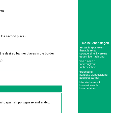
ed)
 the second place)
meine lebenslagen
aerzte & apotheken
therapie reha
the desired banner places in the border
sportvereine & vereine
essen & ernaehrung
.)
von a nach b
fahrzeugkauf
fuehrerschein
gruendung
handel & dienstleistung
businesspartner
klassische musik
konzertbesuch
kunst erleben
nch, spanish, portuguese and arabic.