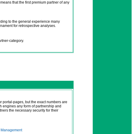
t means that the first premium partner of any
ording to the general experience many
urnament for retrospective analyses.
artner-category.
 portal-pages, but the exact numbers are
ch engines any form of partnership and
tners the necessary security for their
r
Management