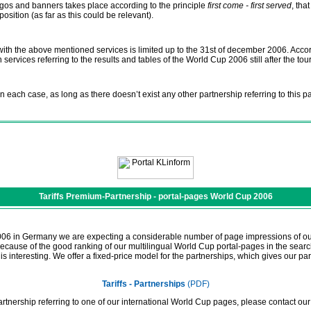
ogos and banners takes place according to the principle
first come - first served
, tha
sition (as far as this could be relevant).
 with the above mentioned services is limited up to the 31st of december 2006. Acc
n services referring to the results and tables of the World Cup 2006 still after the to
n each case, as long as there doesn’t exist any other partnership referring to this p
Tariffs Premium-Partnership - portal-pages World Cup 2006
006 in Germany we are expecting a considerable number of page impressions of our
 Because of the good ranking of our multilingual World Cup portal-pages in the sear
s interesting. We offer a fixed-price model for the partnerships, which gives our par
Tariffs - Partnerships
(PDF)
artnership referring to one of our international World Cup pages, please contact ou