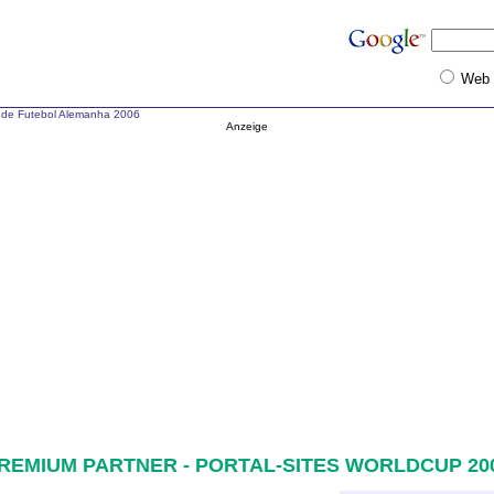
Web
de Futebol Alemanha 2006
Anzeige
REMIUM PARTNER - PORTAL-SITES WORLDCUP 20