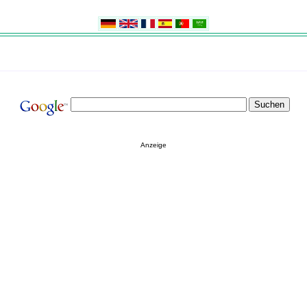
Anzeige