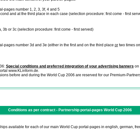
l-pages number 1, 2, 3, 3f, 4 and 5
 second and at the third place in each case (selection procedure: first come - first serv
 3b or 3c (selection procedure: first come - first served)
l-pages number 3d and 3e (either in the first and on the third place
or
two times on
006:
Special conditions and preferred integration of your advertising banners
on 
 portal www.KLinform.de.
sions before and during the World Cup 2006 are reserved for our Premium-Partners
Conditions as per contract - Partnership portal-pages World Cup 2006
hips available for each of our main World Cup portal-pages in english, german, fre