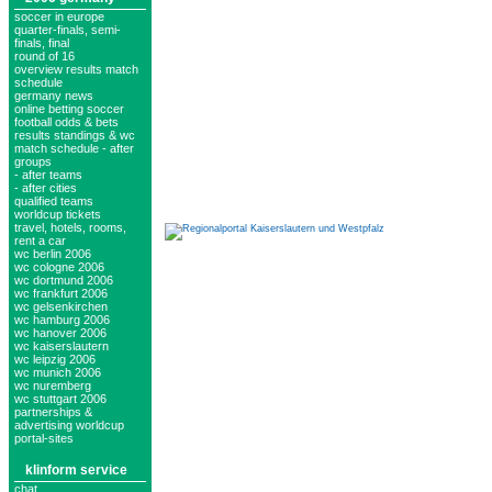
soccer in europe
quarter-finals, semi-
finals, final
round of 16
overview results match
schedule
germany news
online betting soccer
football odds & bets
results standings & wc
match schedule - after
groups
- after teams
- after cities
qualified teams
worldcup tickets
travel, hotels, rooms,
rent a car
wc berlin 2006
wc cologne 2006
wc dortmund 2006
wc frankfurt 2006
wc gelsenkirchen
wc hamburg 2006
wc hanover 2006
wc kaiserslautern
wc leipzig 2006
wc munich 2006
wc nuremberg
wc stuttgart 2006
partnerships &
advertising worldcup
portal-sites
klinform service
chat