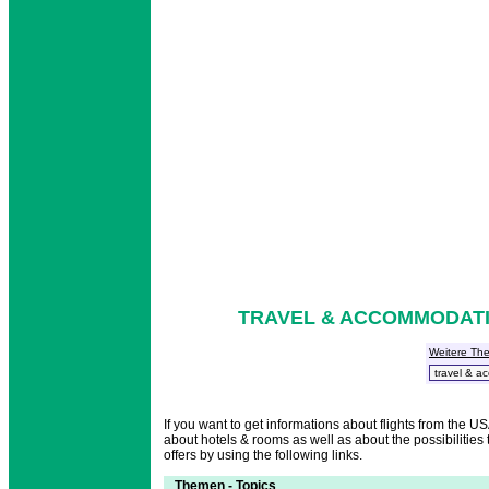
TRAVEL & ACCOMMODATIO
Weitere Th
If you want to get informations about flights from the 
about hotels & rooms as well as about the possibilities t
offers by using the following links.
Themen - Topics