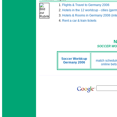
Flights & Travel to Germany 2006
Hotels in the 12 worldcup - cities (ge
Hotels & Rooms in Germany 2006 (inte
Rent a car & train tickets
N
SOCCER WOR
Soccer Worldcup
match schedule
Germany 2006
online bets