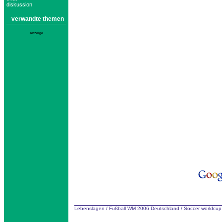
diskussion
verwandte themen
Anzeige
Lebenslagen
/
Fußball WM 2006 Deutschland
/
Soccer worldcu