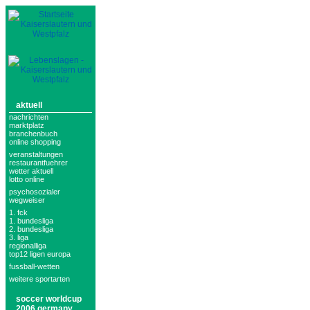
aktuell
nachrichten
marktplatz
branchenbuch
online shopping
veranstaltungen
restaurantfuehrer
wetter aktuell
lotto online
psychosozialer
wegweiser
1. fck
1. bundesliga
2. bundesliga
3. liga
regionalliga
top12 ligen europa
fussball-wetten
weitere sportarten
soccer worldcup
2006 germany