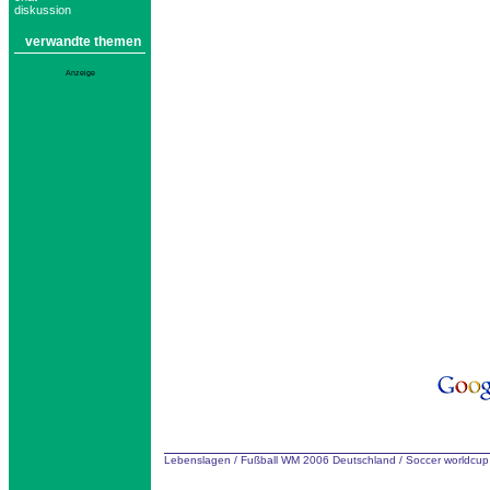
diskussion
verwandte themen
Anzeige
Lebenslagen
/
Fußball WM 2006 Deutschland
/
Soccer worldcu