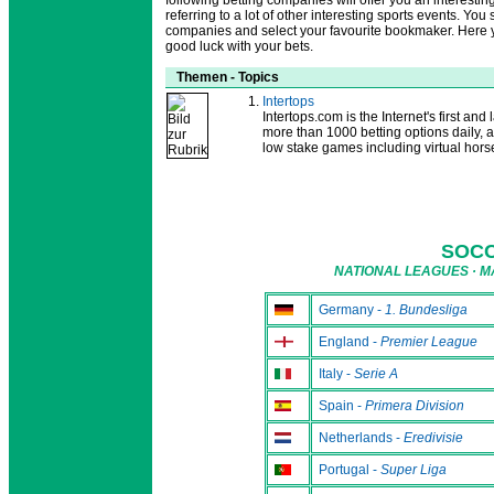
following betting companies will offer you an interestin
referring to a lot of other interesting sports events. You
companies and select your favourite bookmaker. Here y
good luck with your bets.
Themen - Topics
Intertops
Intertops.com is the Internet's first an
more than 1000 betting options daily, a
low stake games including virtual hors
SOCC
NATIONAL LEAGUES · M
Germany -
1. Bundesliga
England -
Premier League
Italy -
Serie A
Spain -
Primera Division
Netherlands -
Eredivisie
Portugal -
Super Liga