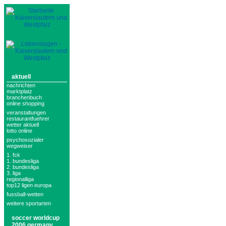
aktuell
nachrichten
marktplatz
branchenbuch
online shopping
veranstaltungen
restaurantfuehrer
wetter aktuell
lotto online
psychosozialer
wegweiser
1. fck
1. bundesliga
2. bundesliga
3. liga
regionalliga
top12 ligen europa
fussball-wetten
weitere sportarten
soccer worldcup
2006 germany