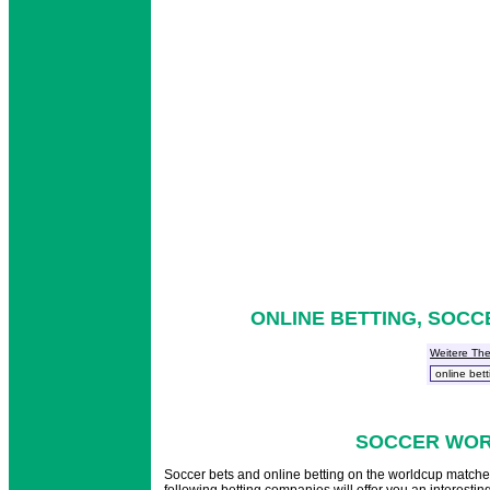
ONLINE BETTING, SOCC
Weitere Th
SOCCER WOR
Soccer bets and online betting on the worldcup matche