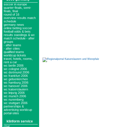
soccer in europe
quarter-finals, semi-
finals, final
round of 16
overview results match
schedule
germany news
online betting soccer
football odds & bets
results standings & wc
match schedule - after
groups
- after teams
- after cities
qualified teams
worldcup tickets
travel, hotels, rooms,
rent a car
wc berlin 2006
wc cologne 2006
wc dortmund 2006
wc frankfurt 2006
wc gelsenkirchen
wc hamburg 2006
wc hanover 2006
wc kaiserslautern
wc leipzig 2006
wc munich 2006
wc nuremberg
wc stuttgart 2006
partnerships &
advertising worldcup
portal-sites
klinform service
chat