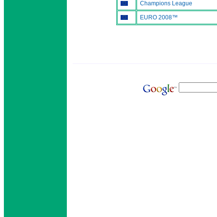
Champions League
EURO 2008™